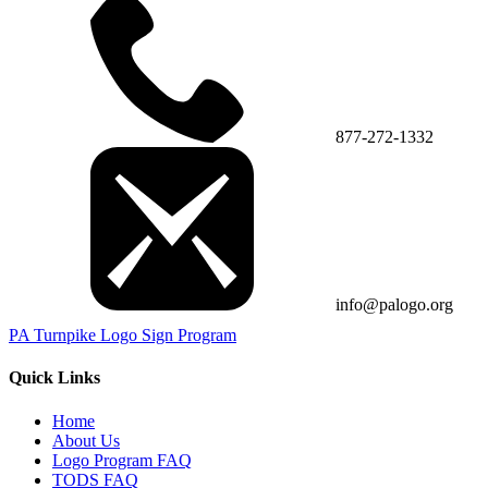
877-272-1332
info@palogo.org
PA Turnpike Logo Sign Program
Quick Links
Home
About Us
Logo Program FAQ
TODS FAQ