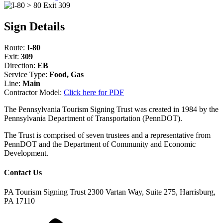
Sign Details
Route:
I-80
Exit:
309
Direction:
EB
Service Type:
Food, Gas
Line:
Main
Contractor Model:
Click here for PDF
The Pennsylvania Tourism Signing Trust was created in 1984 by the
Pennsylvania Department of Transportation (PennDOT).
The Trust is comprised of seven trustees and a representative from
PennDOT and the Department of Community and Economic
Development.
Contact Us
PA Tourism Signing Trust
2300 Vartan Way, Suite 275, Harrisburg,
PA 17110