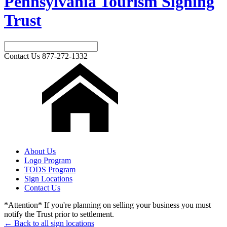
Pennsylvania Tourism Signing
Trust
Contact Us
877-272-1332
About Us
Logo Program
TODS Program
Sign Locations
Contact Us
*Attention* If you're planning on selling your business you must
notify the Trust prior to settlement.
← Back to all sign locations