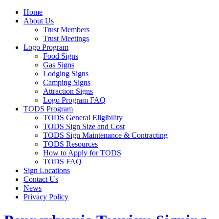
Home
About Us
Trust Members
Trust Meetings
Logo Program
Food Signs
Gas Signs
Lodging Signs
Camping Signs
Attraction Signs
Logo Program FAQ
TODS Program
TODS General Eligibility
TODS Sign Size and Cost
TODS Sign Maintenance & Contracting
TODS Resources
How to Apply for TODS
TODS FAQ
Sign Locations
Contact Us
News
Privacy Policy