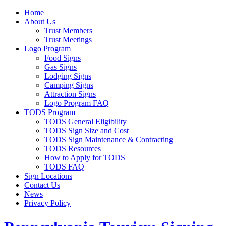
Home
About Us
Trust Members
Trust Meetings
Logo Program
Food Signs
Gas Signs
Lodging Signs
Camping Signs
Attraction Signs
Logo Program FAQ
TODS Program
TODS General Eligibility
TODS Sign Size and Cost
TODS Sign Maintenance & Contracting
TODS Resources
How to Apply for TODS
TODS FAQ
Sign Locations
Contact Us
News
Privacy Policy