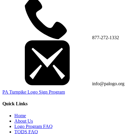
877-272-1332
info@palogo.org
PA Turnpike Logo Sign Program
Quick Links
Home
About Us
Logo Program FAQ
TODS FAQ