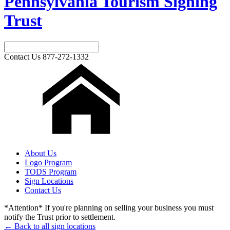
Pennsylvania Tourism Signing
Trust
Contact Us
877-272-1332
About Us
Logo Program
TODS Program
Sign Locations
Contact Us
*Attention* If you're planning on selling your business you must
notify the Trust prior to settlement.
← Back to all sign locations