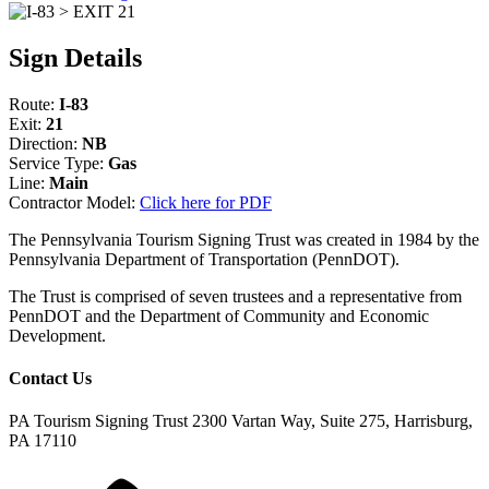
Sign Details
Route:
I-83
Exit:
21
Direction:
NB
Service Type:
Gas
Line:
Main
Contractor Model:
Click here for PDF
The Pennsylvania Tourism Signing Trust was created in 1984 by the
Pennsylvania Department of Transportation (PennDOT).
The Trust is comprised of seven trustees and a representative from
PennDOT and the Department of Community and Economic
Development.
Contact Us
PA Tourism Signing Trust
2300 Vartan Way, Suite 275, Harrisburg,
PA 17110