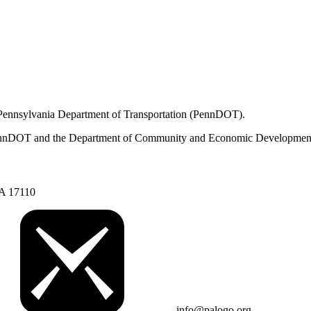
 Pennsylvania Department of Transportation (PennDOT).
om PennDOT and the Department of Community and Economic Developmen
PA 17110
info@palogo.org