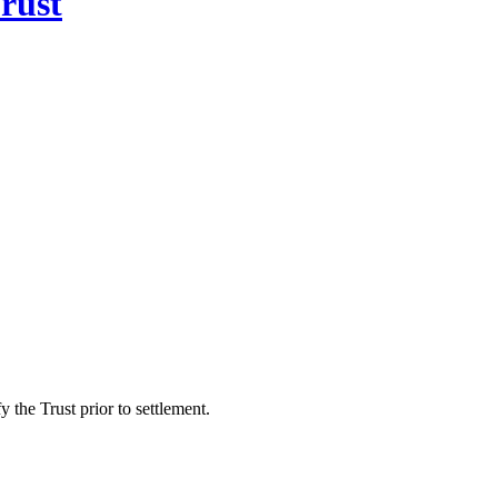
rust
 the Trust prior to settlement.