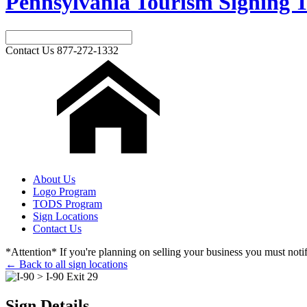
Pennsylvania Tourism Signing T
Contact Us
877-272-1332
About Us
Logo Program
TODS Program
Sign Locations
Contact Us
*Attention* If you're planning on selling your business you must notify
← Back to all sign locations
Sign Details