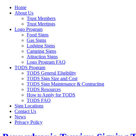
Home
About Us
Trust Members
Trust Meetings
Logo Program
Food Signs
Gas Signs
Lodging Signs
Camping Signs
Attraction Signs
Logo Program FAQ
TODS Program
TODS General Eligibility
TODS Sign Size and Cost
TODS Sign Maintenance & Contracting
TODS Resources
How to Apply for TODS
TODS FAQ
Sign Locations
Contact Us
News
Privacy Policy