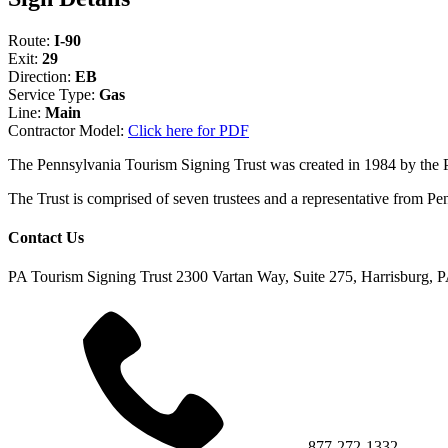
Route:
I-90
Exit:
29
Direction:
EB
Service Type:
Gas
Line:
Main
Contractor Model:
Click here for PDF
The Pennsylvania Tourism Signing Trust was created in 1984 by the
The Trust is comprised of seven trustees and a representative fr
Contact Us
PA Tourism Signing Trust
2300 Vartan Way, Suite 275, Harrisburg, 
877-272-1332