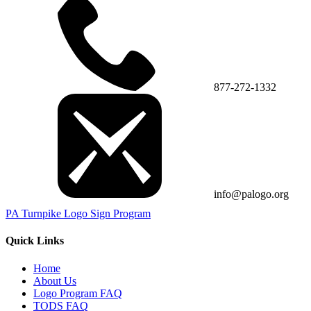
877-272-1332
info@palogo.org
PA Turnpike Logo Sign Program
Quick Links
Home
About Us
Logo Program FAQ
TODS FAQ