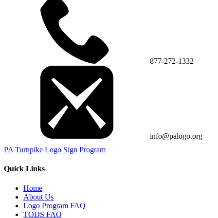
877-272-1332
info@palogo.org
PA Turnpike Logo Sign Program
Quick Links
Home
About Us
Logo Program FAQ
TODS FAQ