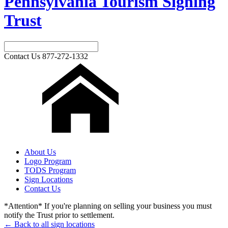
Pennsylvania Tourism Signing
Trust
Contact Us
877-272-1332
About Us
Logo Program
TODS Program
Sign Locations
Contact Us
*Attention* If you're planning on selling your business you must
notify the Trust prior to settlement.
← Back to all sign locations