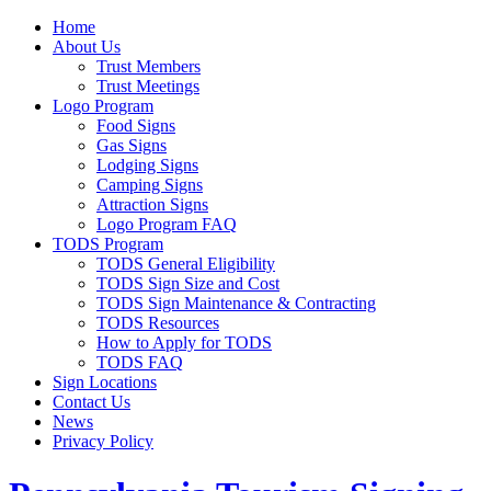
Home
About Us
Trust Members
Trust Meetings
Logo Program
Food Signs
Gas Signs
Lodging Signs
Camping Signs
Attraction Signs
Logo Program FAQ
TODS Program
TODS General Eligibility
TODS Sign Size and Cost
TODS Sign Maintenance & Contracting
TODS Resources
How to Apply for TODS
TODS FAQ
Sign Locations
Contact Us
News
Privacy Policy