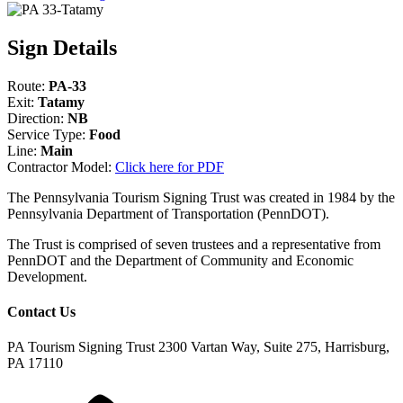
Sign Details
Route:
PA-33
Exit:
Tatamy
Direction:
NB
Service Type:
Food
Line:
Main
Contractor Model:
Click here for PDF
The Pennsylvania Tourism Signing Trust was created in 1984 by the
Pennsylvania Department of Transportation (PennDOT).
The Trust is comprised of seven trustees and a representative from
PennDOT and the Department of Community and Economic
Development.
Contact Us
PA Tourism Signing Trust
2300 Vartan Way, Suite 275, Harrisburg,
PA 17110