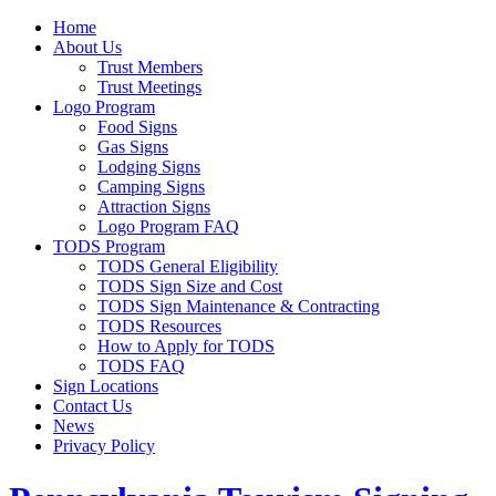
Home
About Us
Trust Members
Trust Meetings
Logo Program
Food Signs
Gas Signs
Lodging Signs
Camping Signs
Attraction Signs
Logo Program FAQ
TODS Program
TODS General Eligibility
TODS Sign Size and Cost
TODS Sign Maintenance & Contracting
TODS Resources
How to Apply for TODS
TODS FAQ
Sign Locations
Contact Us
News
Privacy Policy