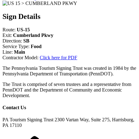
Sign Details
Route:
US-15
Exit:
Cumberland Pkwy
Direction:
SB
Service Type:
Food
Line:
Main
Contractor Model:
Click here for PDF
The Pennsylvania Tourism Signing Trust was created in 1984 by the
Pennsylvania Department of Transportation (PennDOT).
The Trust is comprised of seven trustees and a representative from
PennDOT and the Department of Community and Economic
Development.
Contact Us
PA Tourism Signing Trust
2300 Vartan Way, Suite 275, Harrisburg,
PA 17110