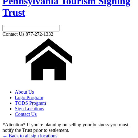
Pennsylvania Tourism Signing
Trust
Contact Us
877-272-1332
About Us
Logo Program
TODS Program
Sign Locations
Contact Us
*Attention* If you're planning on selling your business you must
notify the Trust prior to settlement.
← Back to all sign locations