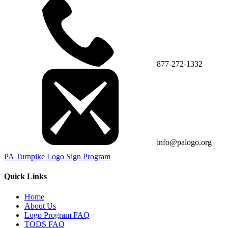
877-272-1332
info@palogo.org
PA Turnpike Logo Sign Program
Quick Links
Home
About Us
Logo Program FAQ
TODS FAQ