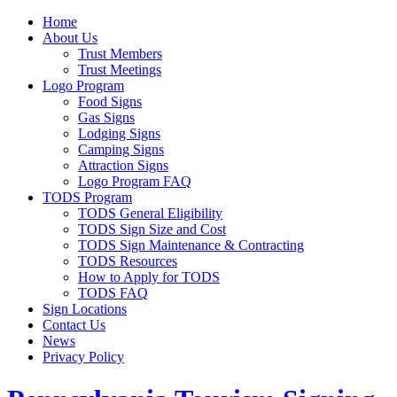
Home
About Us
Trust Members
Trust Meetings
Logo Program
Food Signs
Gas Signs
Lodging Signs
Camping Signs
Attraction Signs
Logo Program FAQ
TODS Program
TODS General Eligibility
TODS Sign Size and Cost
TODS Sign Maintenance & Contracting
TODS Resources
How to Apply for TODS
TODS FAQ
Sign Locations
Contact Us
News
Privacy Policy