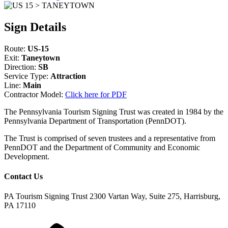
Sign Details
Route:
US-15
Exit:
Taneytown
Direction:
SB
Service Type:
Attraction
Line:
Main
Contractor Model:
Click here for PDF
The Pennsylvania Tourism Signing Trust was created in 1984 by the
Pennsylvania Department of Transportation (PennDOT).
The Trust is comprised of seven trustees and a representative from
PennDOT and the Department of Community and Economic
Development.
Contact Us
PA Tourism Signing Trust
2300 Vartan Way, Suite 275, Harrisburg,
PA 17110