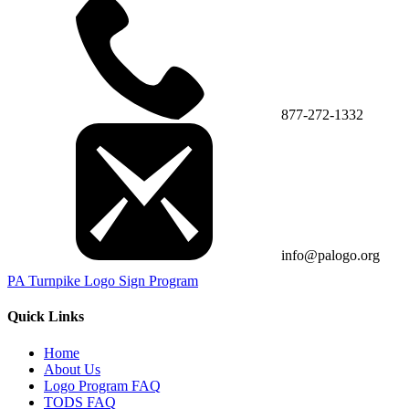
877-272-1332
info@palogo.org
PA Turnpike Logo Sign Program
Quick Links
Home
About Us
Logo Program FAQ
TODS FAQ