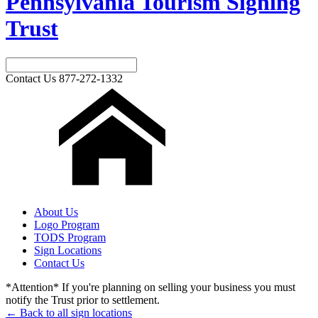
Pennsylvania Tourism Signing
Trust
Contact Us
877-272-1332
About Us
Logo Program
TODS Program
Sign Locations
Contact Us
*Attention* If you're planning on selling your business you must
notify the Trust prior to settlement.
← Back to all sign locations