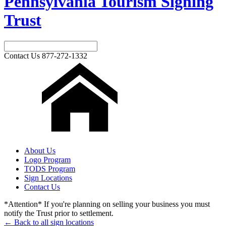
Pennsylvania Tourism Signing
Trust
Contact Us
877-272-1332
About Us
Logo Program
TODS Program
Sign Locations
Contact Us
*Attention* If you're planning on selling your business you must
notify the Trust prior to settlement.
← Back to all sign locations