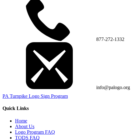
877-272-1332
info@palogo.org
PA Turnpike Logo Sign Program
Quick Links
Home
About Us
Logo Program FAQ
TODS FAQ