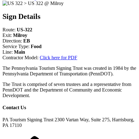
Sign Details
Route:
US-322
Exit:
Milroy
Direction:
EB
Service Type:
Food
Line:
Main
Contractor Model:
Click here for PDF
The Pennsylvania Tourism Signing Trust was created in 1984 by the
Pennsylvania Department of Transportation (PennDOT).
The Trust is comprised of seven trustees and a representative from
PennDOT and the Department of Community and Economic
Development.
Contact Us
PA Tourism Signing Trust
2300 Vartan Way, Suite 275, Harrisburg,
PA 17110