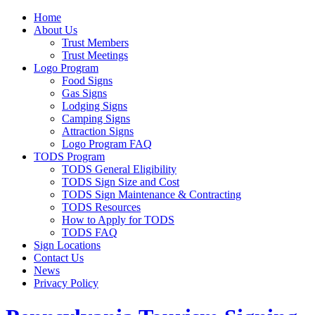
Home
About Us
Trust Members
Trust Meetings
Logo Program
Food Signs
Gas Signs
Lodging Signs
Camping Signs
Attraction Signs
Logo Program FAQ
TODS Program
TODS General Eligibility
TODS Sign Size and Cost
TODS Sign Maintenance & Contracting
TODS Resources
How to Apply for TODS
TODS FAQ
Sign Locations
Contact Us
News
Privacy Policy